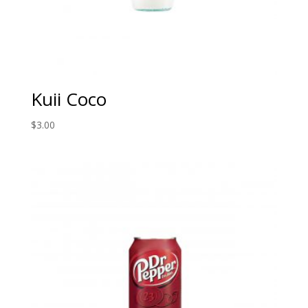
Kuii Coco
$
3.00