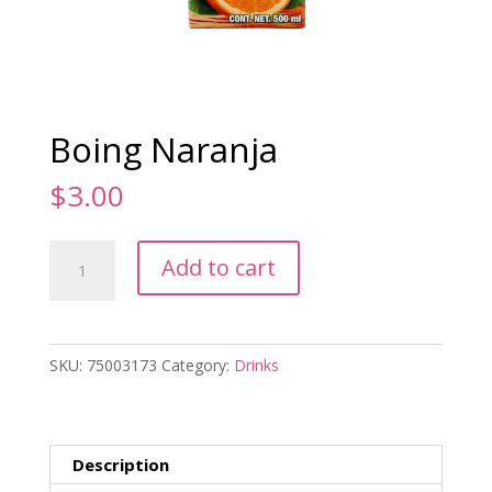
Boing Naranja
$
3.00
Boing
Add to cart
Naranja
quantity
SKU:
75003173
Category:
Drinks
Description