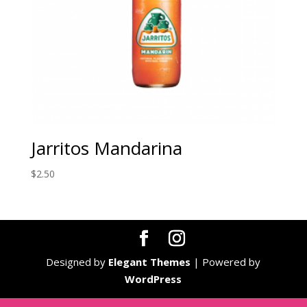
Jarritos Mandarina
$
2.50
Designed by
Elegant Themes
| Powered by
WordPress