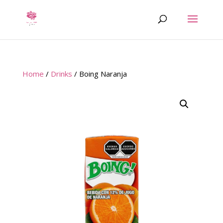
Home
/
Drinks
/ Boing Naranja