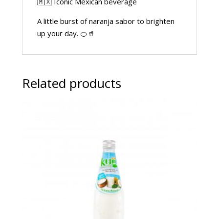
🇲🇽 Iconic Mexican beverage
A little burst of naranja sabor to brighten
up your day. 🍊🥤
Related products