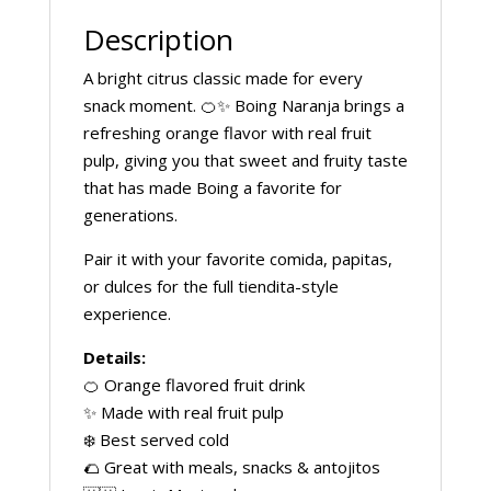
Description
A bright citrus classic made for every
snack moment. 🍊✨ Boing Naranja brings a
refreshing orange flavor with real fruit
pulp, giving you that sweet and fruity taste
that has made Boing a favorite for
generations.
Pair it with your favorite comida, papitas,
or dulces for the full tiendita-style
experience.
Details:
🍊 Orange flavored fruit drink
✨ Made with real fruit pulp
❄️ Best served cold
🌮 Great with meals, snacks & antojitos