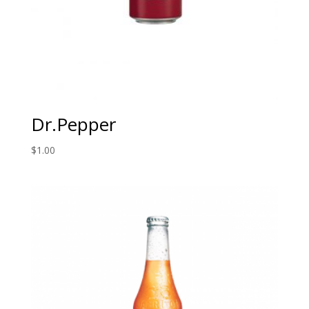
Dr.Pepper
$
1.00