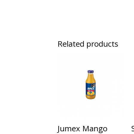
Related products
Jumex Mango