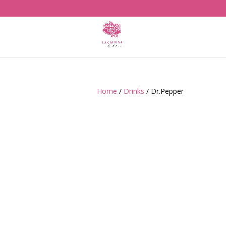
Home
/
Drinks
/ Dr.Pepper