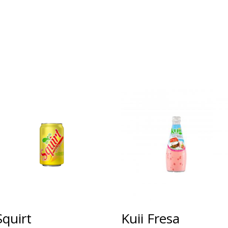
Squirt
Kuii Fresa