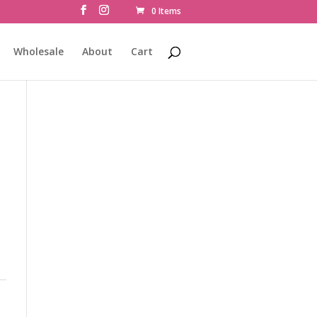
0 Items
Wholesale
About
Cart