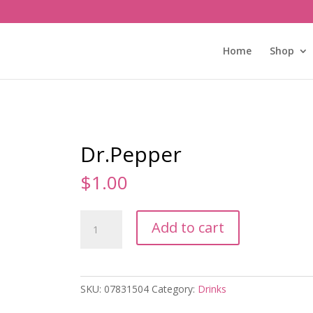
Home
Shop
Dr.Pepper
$
1.00
Dr.Pepper
Add to cart
quantity
SKU:
07831504
Category:
Drinks