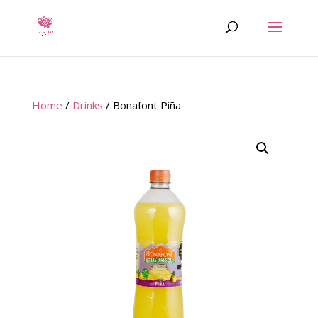
Home
/
Drinks
/ Bonafont Piña