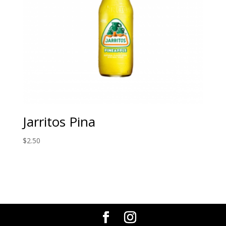
Jarritos Pina
$
2.50