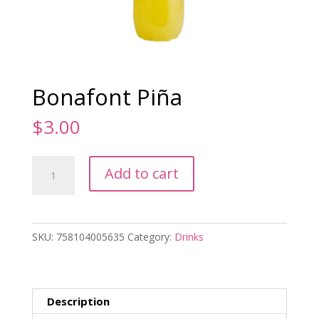
Bonafont Piña
$
3.00
Bonafont
Add to cart
Piña
quantity
SKU:
758104005635
Category:
Drinks
Description