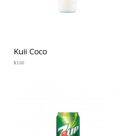
Kuii Coco
$
3.00