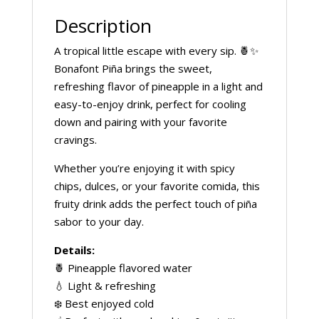
Description
A tropical little escape with every sip. 🍍✨
Bonafont Piña brings the sweet,
refreshing flavor of pineapple in a light and
easy-to-enjoy drink, perfect for cooling
down and pairing with your favorite
cravings.
Whether you’re enjoying it with spicy
chips, dulces, or your favorite comida, this
fruity drink adds the perfect touch of piña
sabor to your day.
Details:
🍍 Pineapple flavored water
💧 Light & refreshing
❄️ Best enjoyed cold