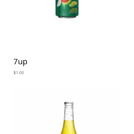
7up
$
1.00