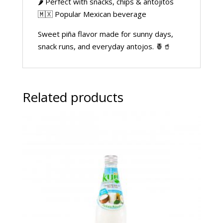
🌶️ Perfect with snacks, chips & antojitos
🇲🇽 Popular Mexican beverage
Sweet piña flavor made for sunny days,
snack runs, and everyday antojos. 🍍🥤
Related products