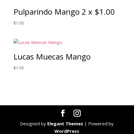
Pulparindo Mango 2 x $1.00
$
1.00
Lucas Muecas Mango
$
1.00
Designed by
Elegant Themes
| Powered by
WordPress