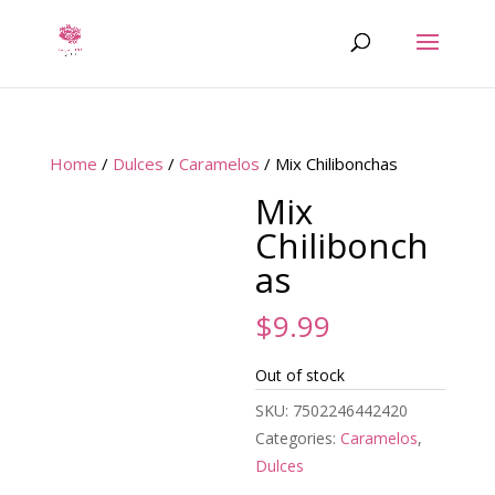
Home
/
Dulces
/
Caramelos
/ Mix Chilibonchas
Mix
Chilibonch
as
$
9.99
Out of stock
SKU:
7502246442420
Categories:
Caramelos
,
Dulces