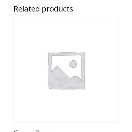
Related products