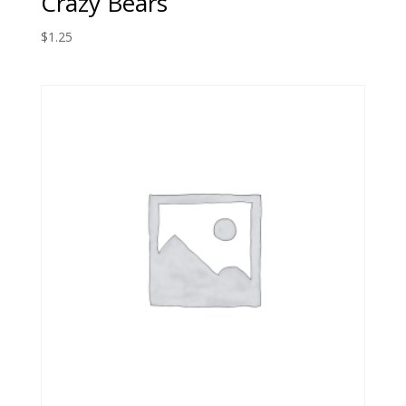
Crazy Bears
$
1.25