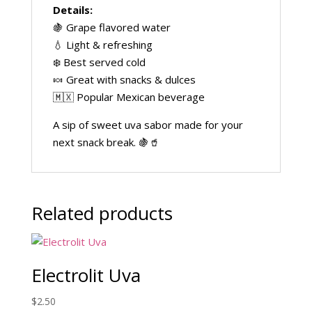
Details:
🍇 Grape flavored water
💧 Light & refreshing
❄️ Best served cold
🍬 Great with snacks & dulces
🇲🇽 Popular Mexican beverage
A sip of sweet uva sabor made for your
next snack break. 🍇🥤
Related products
Electrolit Uva
$
2.50