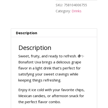
SKU:
758104006755
Category:
Drinks
Description
Description
Sweet, fruity, and ready to refresh. 🍇✨
Bonafont Uva brings a delicious grape
flavor in a light drink that’s perfect for
satisfying your sweet cravings while
keeping things refreshing.
Enjoy it ice cold with your favorite chips,
Mexican candies, or afternoon snack for
the perfect flavor combo.