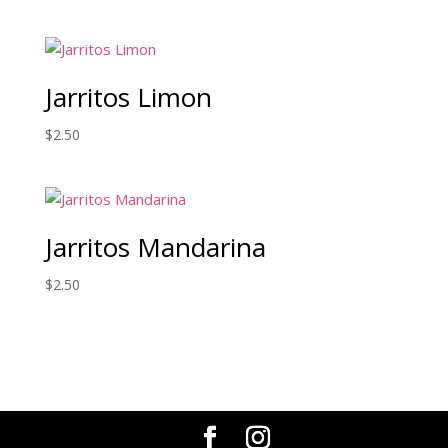
Jarritos Limon
$
2.50
Jarritos Mandarina
$
2.50