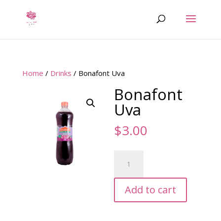
Home
/
Drinks
/ Bonafont Uva
Bonafont
Uva
$
3.00
Bonafont
Uva
quantity
Add to cart