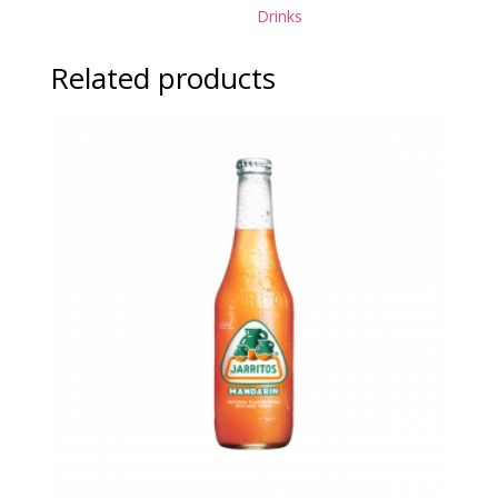
Drinks
Related products