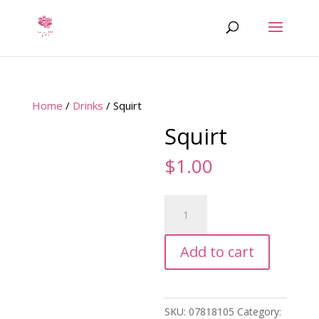
Home
/
Drinks
/ Squirt
Squirt
$
1.00
Squirt
quantity
Add to cart
SKU:
07818105
Category: