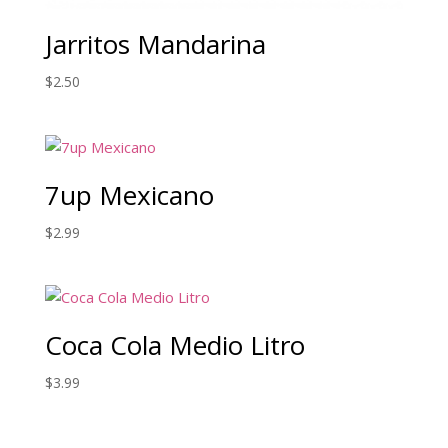
Jarritos Mandarina
$
2.50
7up Mexicano
$
2.99
Coca Cola Medio Litro
$
3.99