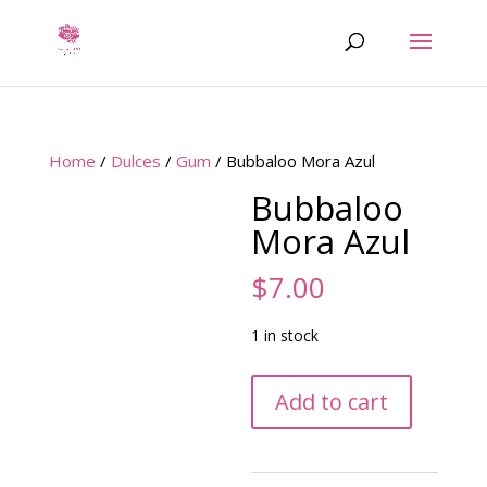
Home
/
Dulces
/
Gum
/ Bubbaloo Mora Azul
Bubbaloo
Mora Azul
$
7.00
1 in stock
Bubbaloo
Add to cart
Mora
Azul
quantity