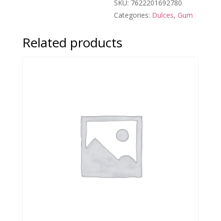
SKU:
7622201692780
Categories:
Dulces
,
Gum
Related products