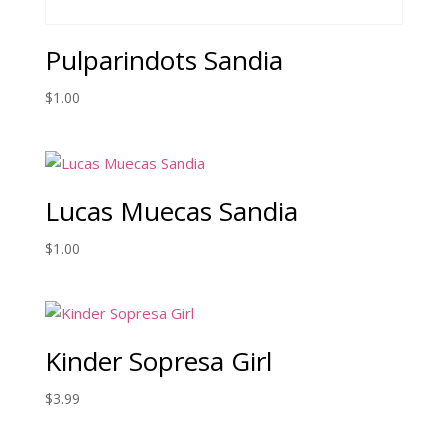
Pulparindots Sandia
$
1.00
Lucas Muecas Sandia
$
1.00
Kinder Sopresa Girl
$
3.99