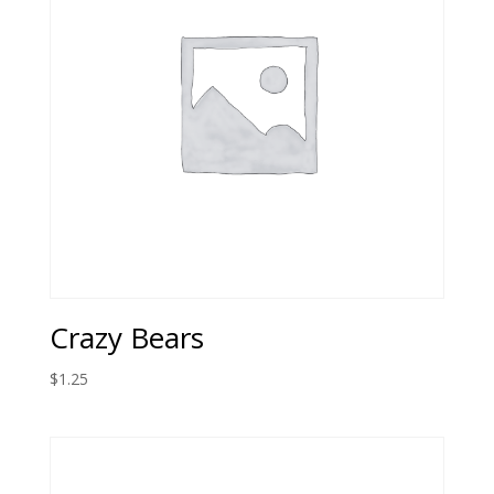
Crazy Bears
$
1.25