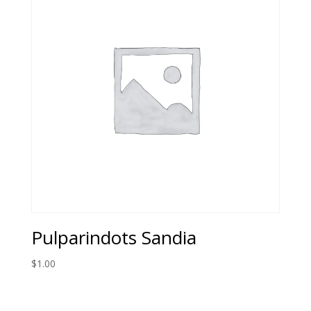
Pulparindots Sandia
$
1.00