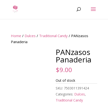
Home
/
Dulces
/
Traditional Candy
/ PANzasos
Panaderia
PANzasos
Panaderia
$
9.00
Out of stock
SKU:
7503011391424
Categories:
Dulces
,
Traditional Candy