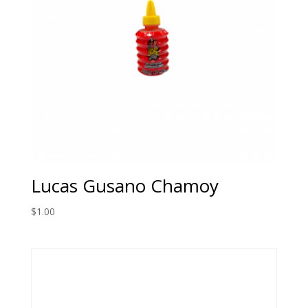
Lucas Gusano Chamoy
$
1.00