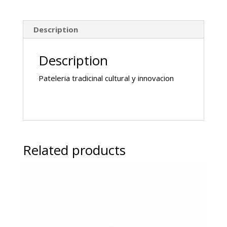
Description
Description
Pateleria tradicinal cultural y innovacion
Related products