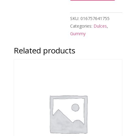
SKU:
016757641755
Categories:
Dulces
,
Gummy
Related products