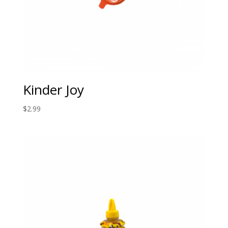
Kinder Joy
$
2.99