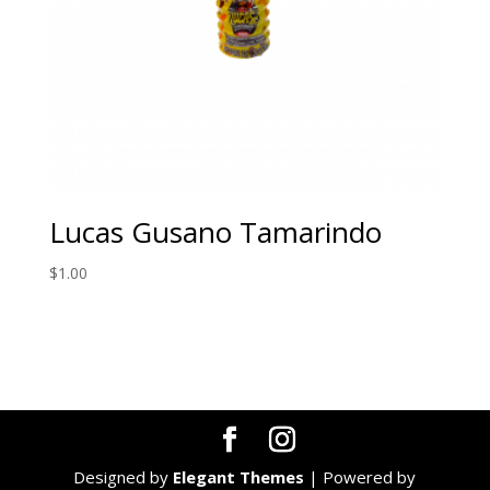
Lucas Gusano Tamarindo
$
1.00
Designed by
Elegant Themes
| Powered by