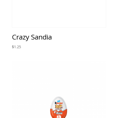
Crazy Sandia
$
1.25