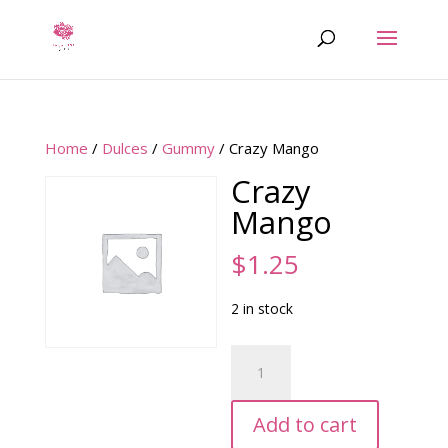
Home
/
Dulces
/
Gummy
/ Crazy Mango
Crazy
Mango
$
1.25
2 in stock
Crazy
Mango
quantity
Add to cart