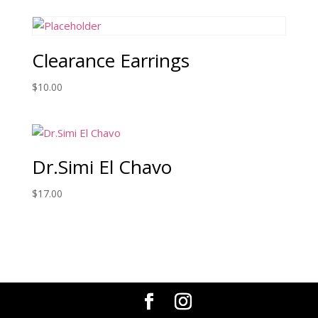
Clearance Earrings
$
10.00
Dr.Simi El Chavo
$
17.00