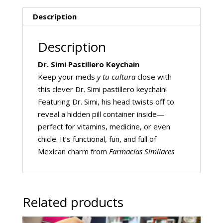
Description
Description
Dr. Simi Pastillero Keychain
Keep your meds
y tu cultura
close with
this clever Dr. Simi pastillero keychain!
Featuring Dr. Simi, his head twists off to
reveal a hidden pill container inside—
perfect for vitamins, medicine, or even
chicle. It’s functional, fun, and full of
Mexican charm from
Farmacias Similares
Related products