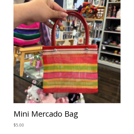
Mini Mercado Bag
$
5.00