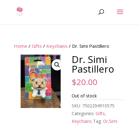
Home
/
Gifts
/
Keychains
/ Dr. Simi Pastillero
Dr. Simi
Pastillero
$
20.00
Out of stock
SKU:
7502294910575
Categories:
Gifts
,
Keychains
Tag:
Dr.Simi