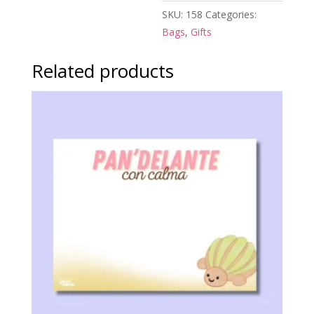
SKU:
158
Categories:
Bags
,
Gifts
Related products