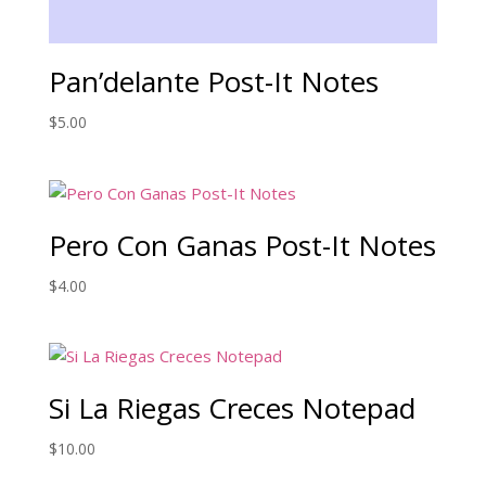
Pan’delante Post-It Notes
$
5.00
Pero Con Ganas Post-It Notes
$
4.00
Si La Riegas Creces Notepad
$
10.00