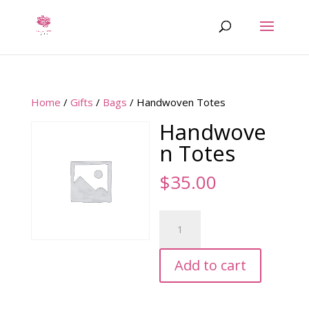
Home
/
Gifts
/
Bags
/ Handwoven Totes
Handwove
n Totes
$
35.00
Handwoven
Totes
quantity
Add to cart