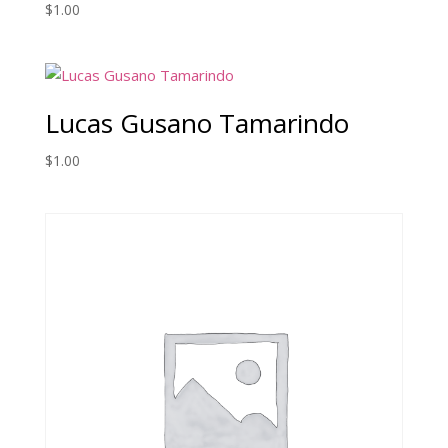
$
1.00
Lucas Gusano Tamarindo
$
1.00