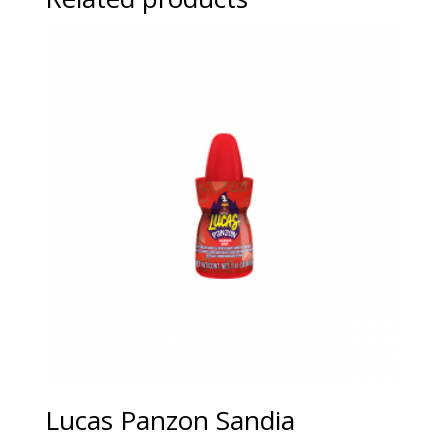
Lucas Panzon Sandia