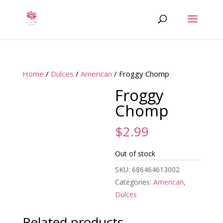
Home
/
Dulces
/
American
/ Froggy Chomp
Froggy
Chomp
$
2.99
Out of stock
SKU:
686464613002
Categories:
American
,
Dulces
Related products