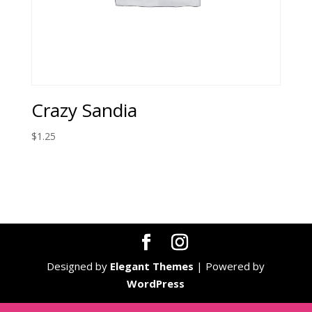
Crazy Sandia
$
1.25
Designed by
Elegant Themes
| Powered by
WordPress