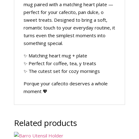
mug paired with a matching heart plate —
perfect for your cafecito, pan dulce, o
sweet treats. Designed to bring a soft,
romantic touch to your everyday routine, it
turns even the simplest moments into
something special.
✨ Matching heart mug + plate
✨ Perfect for coffee, tea, y treats
✨ The cutest set for cozy mornings
Porque your cafecito deserves a whole
moment 💖
Related products