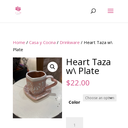
Home
/
Casa y Cocina
/
Drinkware
/ Heart Taza w\
Plate
Heart Taza
w\ Plate
$
22.00
Color
Heart
Taza