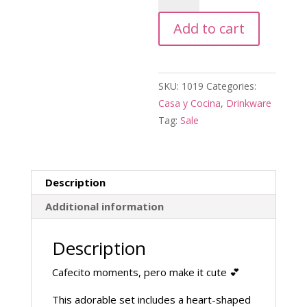
w\
Add to cart
Plate
quantity
SKU:
1019
Categories:
Casa y Cocina
,
Drinkware
Tag:
Sale
Description
Additional information
Description
Cafecito moments, pero make it cute 💕
This adorable set includes a heart-shaped