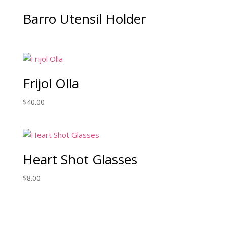
Barro Utensil Holder
Frijol Olla
$
40.00
Heart Shot Glasses
$
8.00