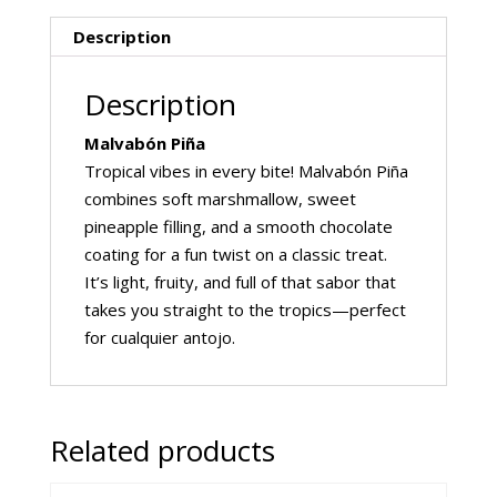
Description
Description
Malvabón Piña
Tropical vibes in every bite! Malvabón Piña
combines soft marshmallow, sweet
pineapple filling, and a smooth chocolate
coating for a fun twist on a classic treat.
It’s light, fruity, and full of that sabor that
takes you straight to the tropics—perfect
for cualquier antojo.
Related products