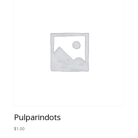
Pulparindots
$
1.00