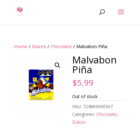
Home
/
Dulces
/
Chocolate
/ Malvabon Piña
Malvabon
Piña
$
5.99
Out of stock
SKU:
724869000567
Categories:
Chocolate
,
Dulces