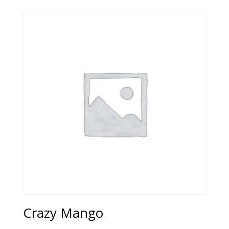
Crazy Mango