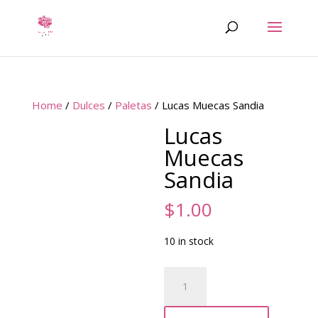
Home
/
Dulces
/
Paletas
/ Lucas Muecas Sandia
Lucas
Muecas
Sandia
$
1.00
10 in stock
Lucas
Muecas
Sandia