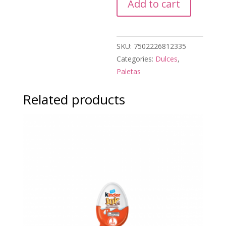
Add to cart
quantity
SKU:
7502226812335
Categories:
Dulces
,
Paletas
Related products