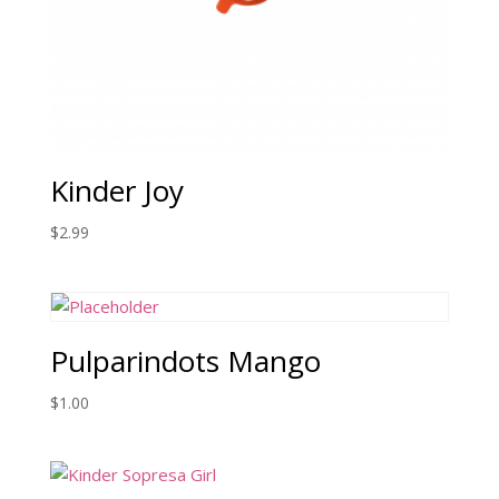
Kinder Joy
$
2.99
Pulparindots Mango
$
1.00