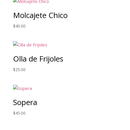
Molcajete Chico
$
40.00
Olla de Frijoles
$
25.00
Sopera
$
45.00