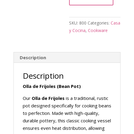
quantity
SKU:
800
Categories:
Casa
y Cocina
,
Cookware
Description
Description
Olla de Frijoles (Bean Pot)
Our
Olla de Frijoles
is a traditional, rustic
pot designed specifically for cooking beans
to perfection. Made with high-quality,
durable pottery, this classic cooking vessel
ensures even heat distribution, allowing