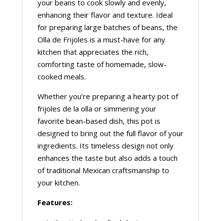
your beans to cook slowly and evenly,
enhancing their flavor and texture. Ideal
for preparing large batches of beans, the
Olla de Frijoles is a must-have for any
kitchen that appreciates the rich,
comforting taste of homemade, slow-
cooked meals.
Whether you’re preparing a hearty pot of
frijoles de la olla or simmering your
favorite bean-based dish, this pot is
designed to bring out the full flavor of your
ingredients. Its timeless design not only
enhances the taste but also adds a touch
of traditional Mexican craftsmanship to
your kitchen.
Features: