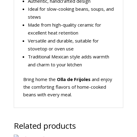
Authentic, handcrafted design
Ideal for slow-cooking beans, soups, and
stews
Made from high-quality ceramic for
excellent heat retention
Versatile and durable, suitable for
stovetop or oven use
Traditional Mexican style adds warmth
and charm to your kitchen
Bring home the
Olla de Frijoles
and enjoy
the comforting flavors of home-cooked
beans with every meal.
Related products