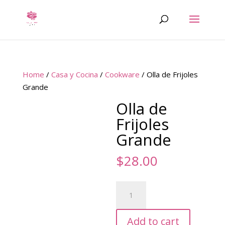
Home
/
Casa y Cocina
/
Cookware
/ Olla de Frijoles
Grande
Olla de
Frijoles
Grande
$
28.00
Olla
de
Frijoles
Add to cart
Grande