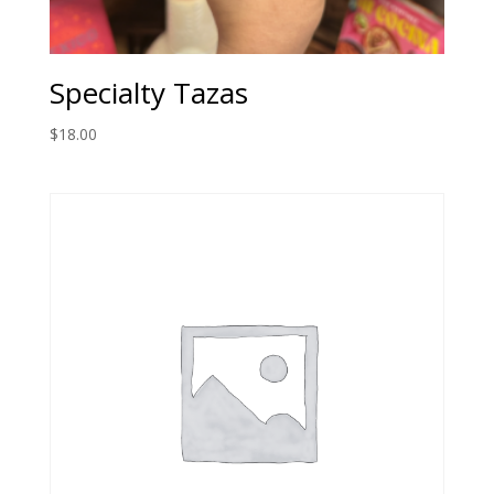
Specialty Tazas
$
18.00