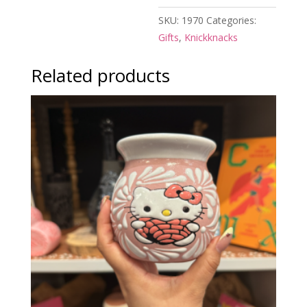
SKU:
1970
Categories:
Gifts
,
Knickknacks
Related products