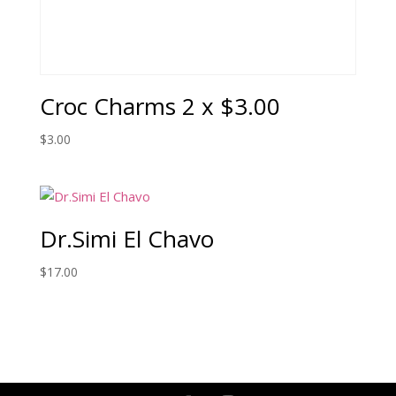
Croc Charms 2 x $3.00
$
3.00
Dr.Simi El Chavo
$
17.00