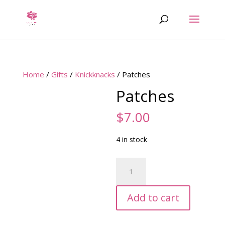
Home
/
Gifts
/
Knickknacks
/ Patches
Patches
$
7.00
4 in stock
Patches
quantity
Add to cart