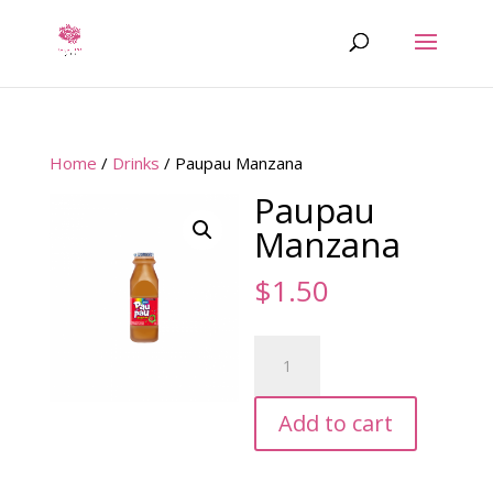
Home
/
Drinks
/ Paupau Manzana
Paupau
Manzana
$
1.50
Paupau
Manzana
quantity
Add to cart