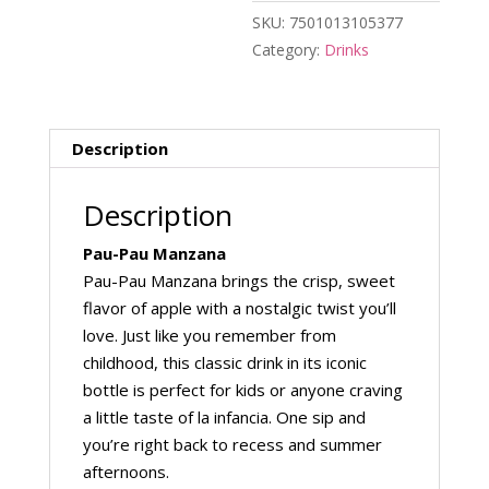
SKU:
7501013105377
Category:
Drinks
Description
Description
Pau-Pau Manzana
Pau-Pau Manzana brings the crisp, sweet
flavor of apple with a nostalgic twist you’ll
love. Just like you remember from
childhood, this classic drink in its iconic
bottle is perfect for kids or anyone craving
a little taste of la infancia. One sip and
you’re right back to recess and summer
afternoons.