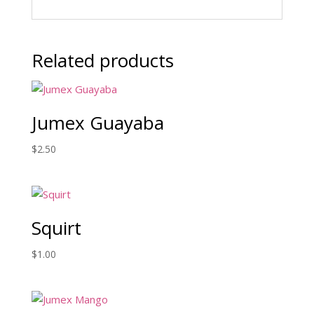
Related products
Jumex Guayaba
$
2.50
Squirt
$
1.00