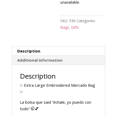
unavailable.
SKU:
530
Categories:
Bags
,
Gifts
Description
Additional information
Description
✨ Extra Large Embroidered Mercado Bag
✨
La bolsa que said “échale, yo puedo con
todo” 🤭💕