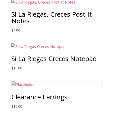
Si La Riegas, Creces Post-It
Notes
$
4.00
Si La Riegas Creces Notepad
$
10.00
Clearance Earrings
$
10.00