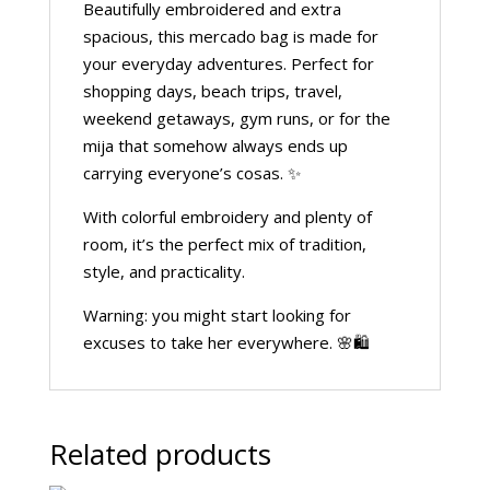
Beautifully embroidered and extra
spacious, this mercado bag is made for
your everyday adventures. Perfect for
shopping days, beach trips, travel,
weekend getaways, gym runs, or for the
mija that somehow always ends up
carrying everyone’s cosas. ✨
With colorful embroidery and plenty of
room, it’s the perfect mix of tradition,
style, and practicality.
Warning: you might start looking for
excuses to take her everywhere. 🌸🛍️
Related products