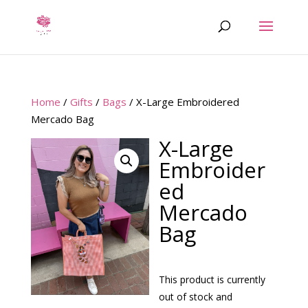
Home
/
Gifts
/
Bags
/ X-Large Embroidered
Mercado Bag
X-Large
Embroider
ed
Mercado
Bag
This product is currently
out of stock and