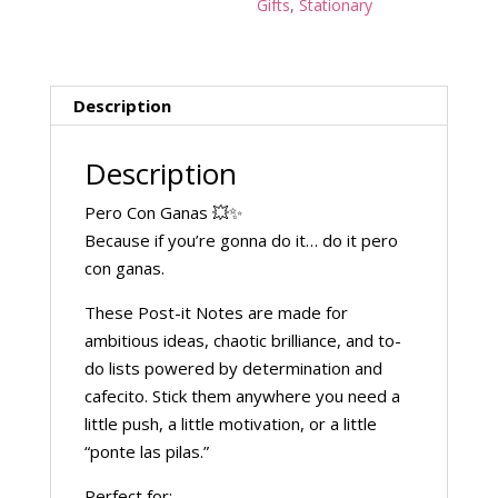
Gifts
,
Stationary
Description
Description
Pero Con Ganas 💥✨
Because if you’re gonna do it… do it pero
con ganas.
These Post-it Notes are made for
ambitious ideas, chaotic brilliance, and to-
do lists powered by determination and
cafecito. Stick them anywhere you need a
little push, a little motivation, or a little
“ponte las pilas.”
Perfect for: