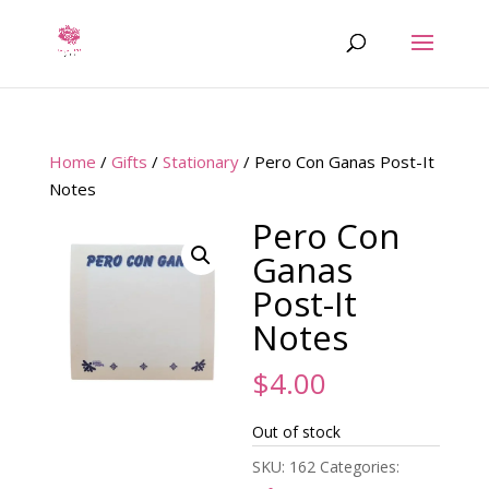
Home
/
Gifts
/
Stationary
/ Pero Con Ganas Post-It
Notes
Pero Con
Ganas
Post-It
Notes
$
4.00
Out of stock
SKU:
162
Categories: