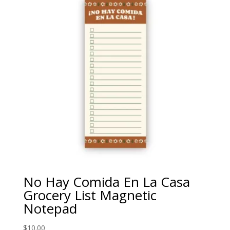
No Hay Comida En La Casa
Grocery List Magnetic
Notepad
$
10.00