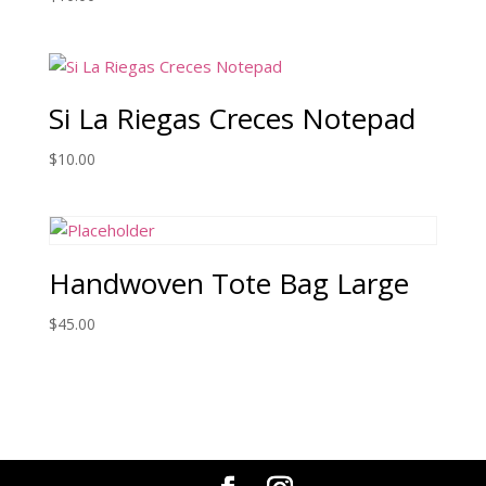
Si La Riegas Creces Notepad
$
10.00
Handwoven Tote Bag Large
$
45.00