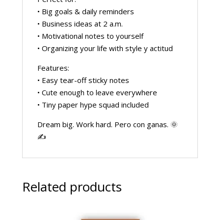
• Big goals & daily reminders
• Business ideas at 2 a.m.
• Motivational notes to yourself
• Organizing your life with style y actitud
Features:
• Easy tear-off sticky notes
• Cute enough to leave everywhere
• Tiny paper hype squad included
Dream big. Work hard. Pero con ganas. 🌞
✍️
Related products