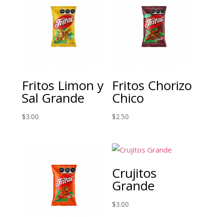
Fritos Limon y
Fritos Chorizo
Sal Grande
Chico
$
3.00
$
2.50
Crujitos
Grande
$
3.00