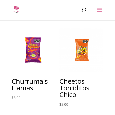
Churrumais
Cheetos
Flamas
Torciditos
Chico
$
3.00
$
3.00