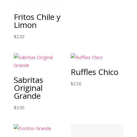
Fritos Chile y
Limon
$
2.50
Ruffles Chico
Sabritas
$
2.50
Original
Grande
$
3.00