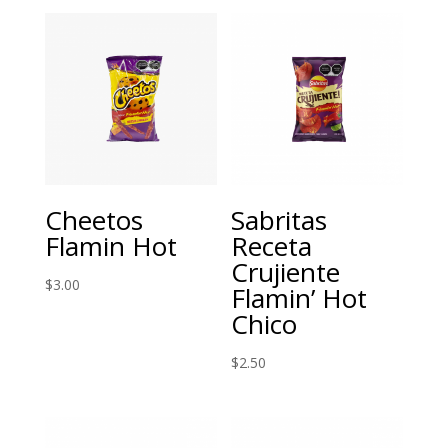
Cheetos
Sabritas
Flamin Hot
Receta
Crujiente
$
3.00
Flamin’ Hot
Chico
$
2.50