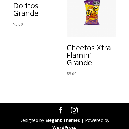
Doritos
Grande
$
3.00
Cheetos Xtra
Flamin’
Grande
$
3.00
Designed by
Elegant Themes
| Powered by
WordPress