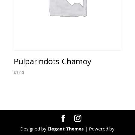
Pulparindots Chamoy
$
1.00
Designed by
Elegant Themes
| Powered by