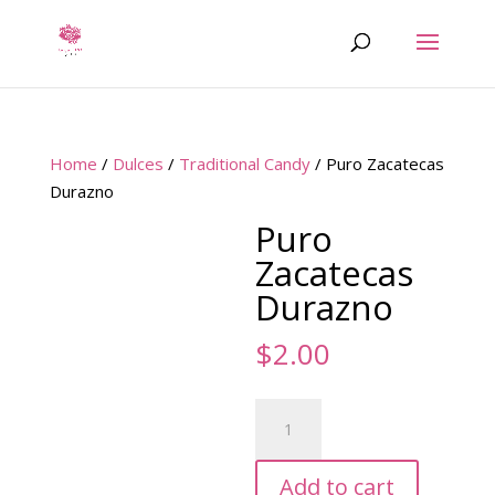
Home
/
Dulces
/
Traditional Candy
/ Puro Zacatecas
Durazno
Puro
Zacatecas
Durazno
$
2.00
Puro
Zacatecas
Durazno
Add to cart
quantity