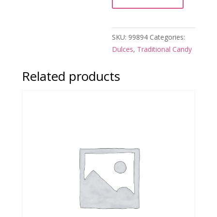
SKU:
99894
Categories:
Dulces
,
Traditional Candy
Related products