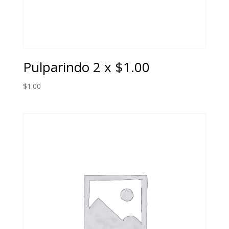
Pulparindo 2 x $1.00
$
1.00