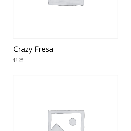
Crazy Fresa
$
1.25