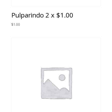
Pulparindo 2 x $1.00
$
1.00