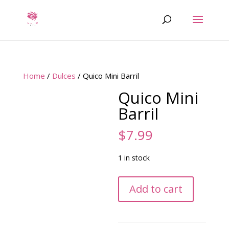
Home
/
Dulces
/ Quico Mini Barril
Quico Mini
Barril
$
7.99
1 in stock
Quico
Add to cart
Mini
Barril
quantity