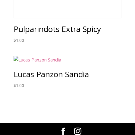
Pulparindots Extra Spicy
$
1.00
Lucas Panzon Sandia
$
1.00