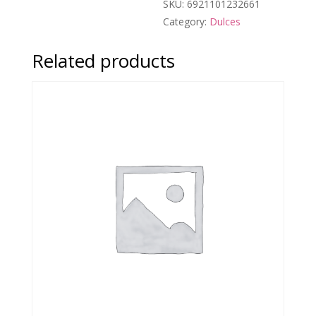
SKU:
6921101232661
Category:
Dulces
Related products