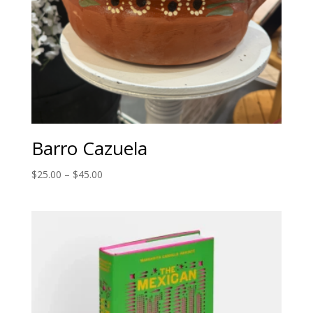
Barro Cazuela
Price
$
25.00
–
$
45.00
range:
$25.00
through
$45.00