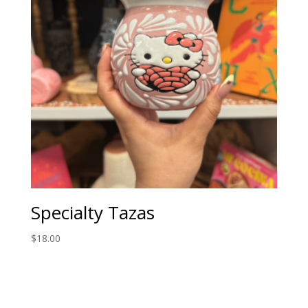
Specialty Tazas
$
18.00