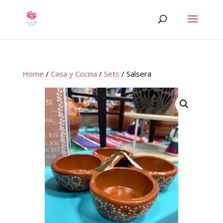
Home
/
Casa y Cocina
/
Sets
/ Salsera