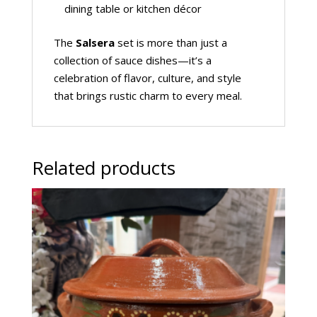
dining table or kitchen décor
The
Salsera
set is more than just a
collection of sauce dishes—it’s a
celebration of flavor, culture, and style
that brings rustic charm to every meal.
Related products