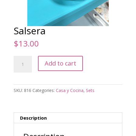
Salsera
$
13.00
Salsera
Add to cart
quantity
SKU:
816
Categories:
Casa y Cocina
,
Sets
Description