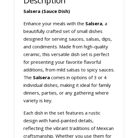
Description
Salsera (Sauce Dish)
Enhance your meals with the
Salsera
, a
beautifully crafted set of small dishes
designed for serving sauces, salsas, dips,
and condiments. Made from high-quality
ceramic, this versatile dish set is perfect
for presenting your favorite flavorful
additions, from mild salsas to spicy sauces.
The
Salsera
comes in options of 3 or 4
individual dishes, making it ideal for family
dinners, parties, or any gathering where
variety is key.
Each dish in the set features a rustic
design with hand-painted details,
reflecting the vibrant traditions of Mexican
craftsmanship. Whether you use them for