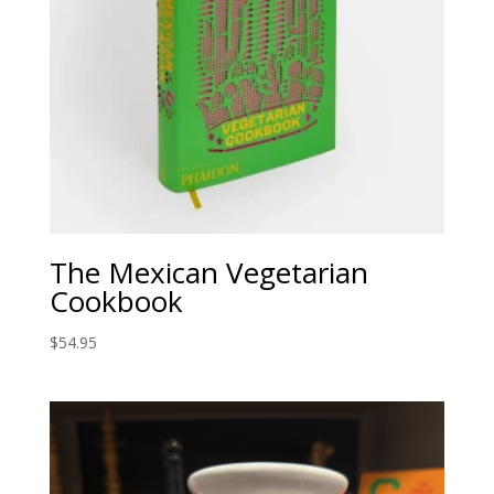
The Mexican Vegetarian
Cookbook
$
54.95