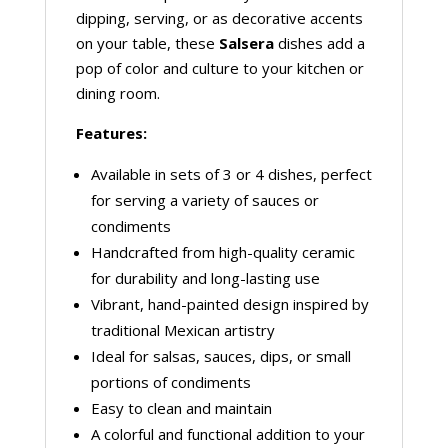
dipping, serving, or as decorative accents
on your table, these
Salsera
dishes add a
pop of color and culture to your kitchen or
dining room.
Features:
Available in sets of 3 or 4 dishes, perfect
for serving a variety of sauces or
condiments
Handcrafted from high-quality ceramic
for durability and long-lasting use
Vibrant, hand-painted design inspired by
traditional Mexican artistry
Ideal for salsas, sauces, dips, or small
portions of condiments
Easy to clean and maintain
A colorful and functional addition to your