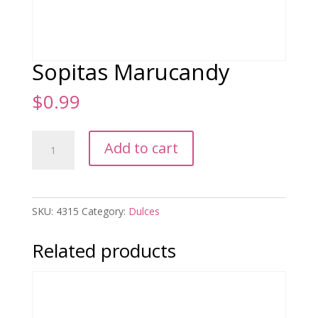
Sopitas Marucandy
$
0.99
Sopitas
Add to cart
Marucandy
quantity
SKU:
4315
Category:
Dulces
Related products