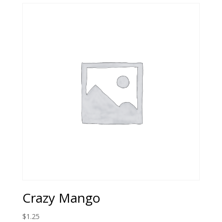
$2.99.
$1.00.
Crazy Mango
$
1.25