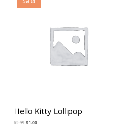
Sale!
Hello Kitty Lollipop
Original
Current
$
2.99
$
1.00
price
price
was:
is: