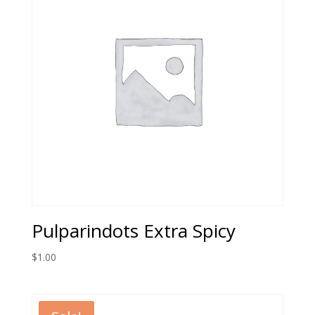
Pulparindots Extra Spicy
$
1.00