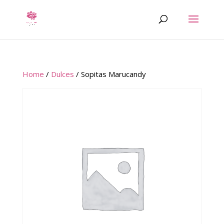
Home
/
Dulces
/ Sopitas Marucandy