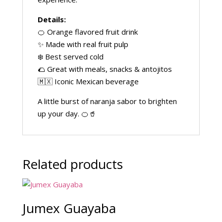
Details:
🍊 Orange flavored fruit drink
✨ Made with real fruit pulp
❄️ Best served cold
🌮 Great with meals, snacks & antojitos
🇲🇽 Iconic Mexican beverage
A little burst of naranja sabor to brighten
up your day. 🍊🥤
Related products
Jumex Guayaba