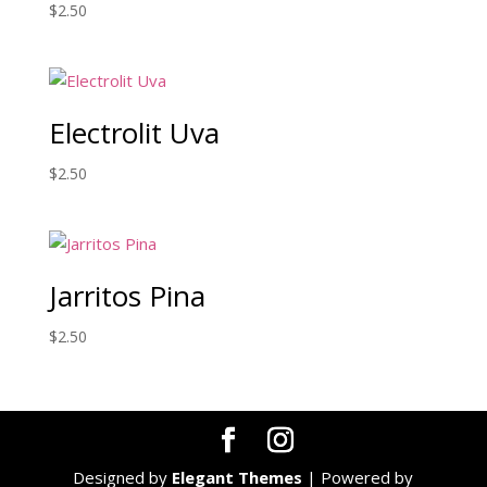
$
2.50
Electrolit Uva
$
2.50
Jarritos Pina
$
2.50
Designed by
Elegant Themes
| Powered by