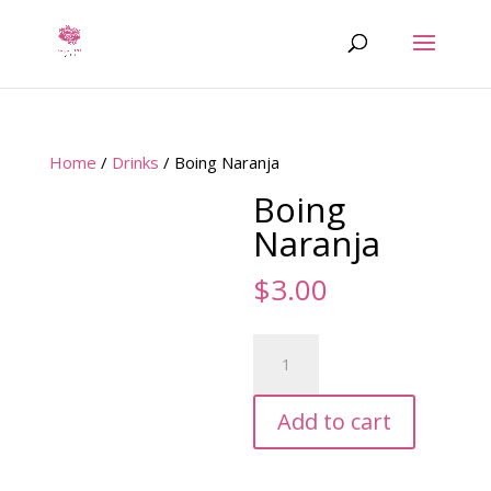
Home
/
Drinks
/ Boing Naranja
Boing
Naranja
$
3.00
Boing
Naranja
quantity
Add to cart