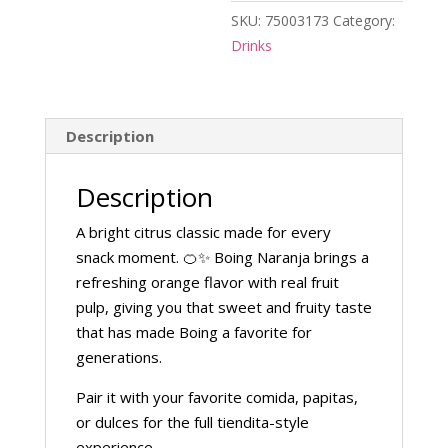
SKU:
75003173
Category:
Drinks
Description
Description
A bright citrus classic made for every
snack moment. 🍊✨ Boing Naranja brings a
refreshing orange flavor with real fruit
pulp, giving you that sweet and fruity taste
that has made Boing a favorite for
generations.
Pair it with your favorite comida, papitas,
or dulces for the full tiendita-style
experience.