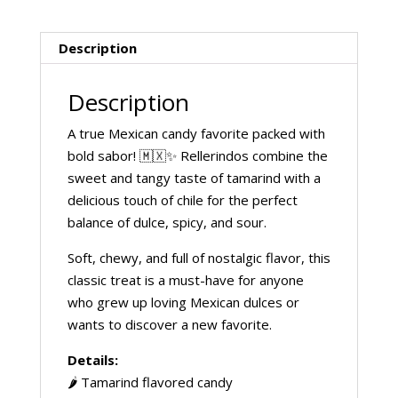
Description
Description
A true Mexican candy favorite packed with
bold sabor! 🇲🇽✨ Rellerindos combine the
sweet and tangy taste of tamarind with a
delicious touch of chile for the perfect
balance of dulce, spicy, and sour.
Soft, chewy, and full of nostalgic flavor, this
classic treat is a must-have for anyone
who grew up loving Mexican dulces or
wants to discover a new favorite.
Details:
🌶️ Tamarind flavored candy