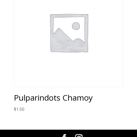
Pulparindots Chamoy
$
1.00