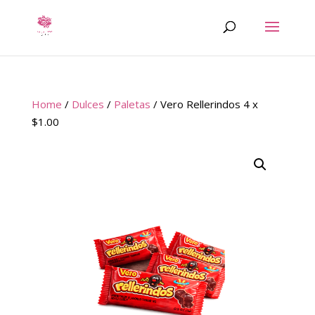
Home
/
Dulces
/
Paletas
/ Vero Rellerindos 4 x
$1.00