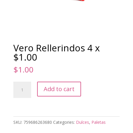
Vero Rellerindos 4 x
$1.00
$
1.00
Vero
Add to cart
Rellerindos
4
x
$1.00
quantity
SKU:
759686263680
Categories:
Dulces
,
Paletas