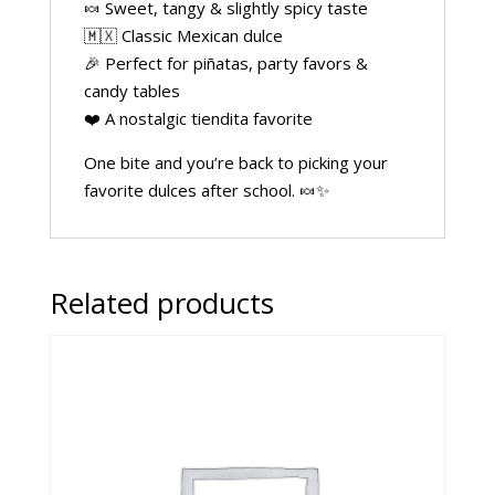
🍬 Sweet, tangy & slightly spicy taste
🇲🇽 Classic Mexican dulce
🎉 Perfect for piñatas, party favors &
candy tables
❤️ A nostalgic tiendita favorite
One bite and you’re back to picking your
favorite dulces after school. 🍬✨
Related products