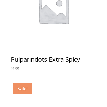
Pulparindots Extra Spicy
$
1.00
Sale!