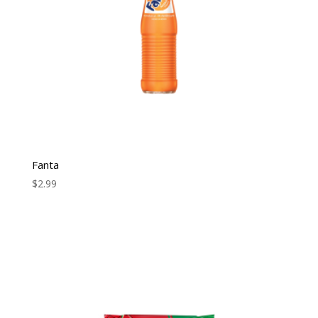
Fanta
$
2.99