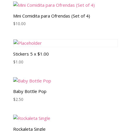
Mini Comidita para Ofrendas (Set of 4)
$
10.00
Stickers 5 x $1.00
$
1.00
Baby Bottle Pop
$
2.50
Rockaleta Single