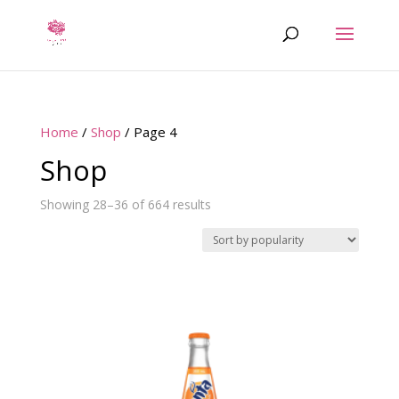
Home
/
Shop
/ Page 4
Shop
Sorted
Showing 28–36 of 664 results
by
popularity