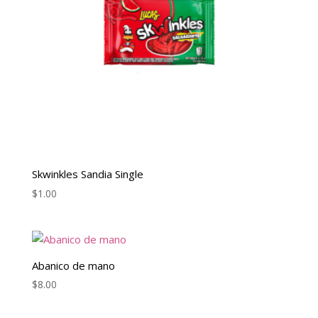
Skwinkles Sandia Single
$
1.00
Abanico de mano
$
8.00