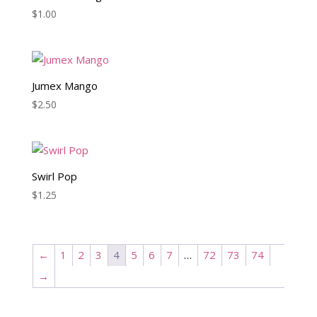
$
1.00
Jumex Mango
$
2.50
Swirl Pop
$
1.25
←
1
2
3
4
5
6
7
…
72
73
74
→