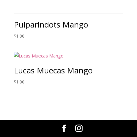
Pulparindots Mango
$
1.00
Lucas Muecas Mango
$
1.00