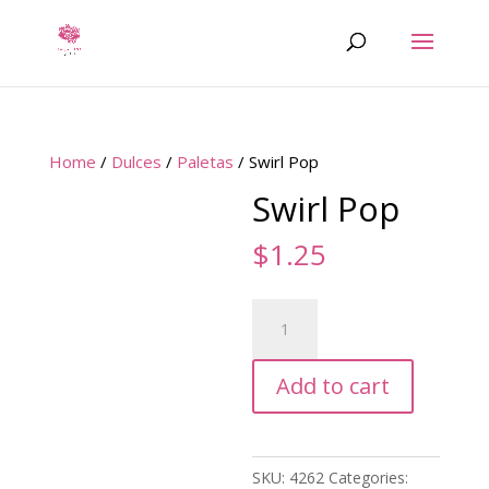
Home
/
Dulces
/
Paletas
/ Swirl Pop
Swirl Pop
$
1.25
Swirl
Pop
quantity
Add to cart
SKU:
4262
Categories: