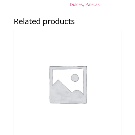
Dulces
,
Paletas
Related products