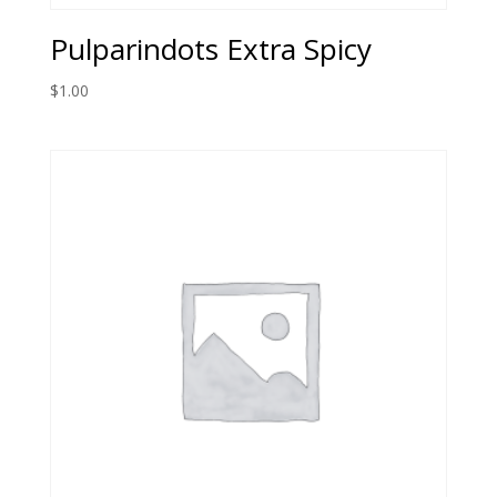
Pulparindots Extra Spicy
$
1.00