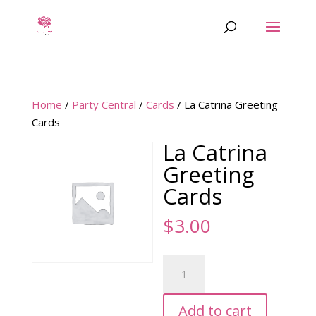
Home
/
Party Central
/
Cards
/ La Catrina Greeting
Cards
La Catrina
Greeting
Cards
$
3.00
La
Catrina
Greeting
Add to cart
Cards