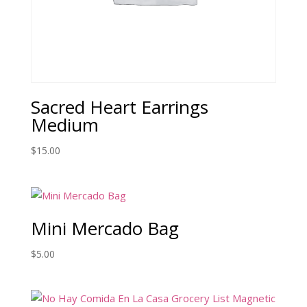
Sacred Heart Earrings
Medium
$
15.00
Mini Mercado Bag
$
5.00