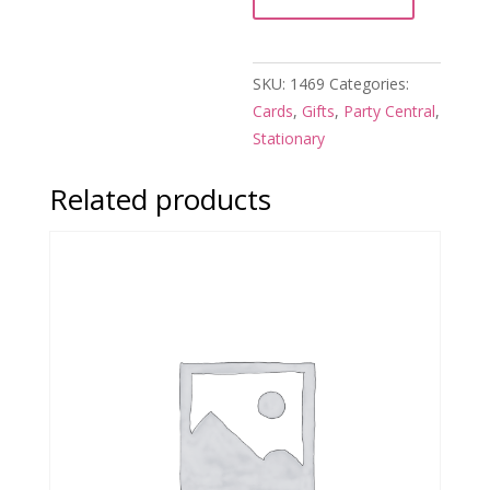
quantity
SKU:
1469
Categories:
Cards
,
Gifts
,
Party Central
,
Stationary
Related products