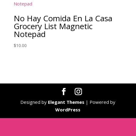
No Hay Comida En La Casa
Grocery List Magnetic
Notepad
$
10.00
Designed by
Elegant Themes
| Powered by
WordPress