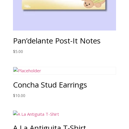
Pan’delante Post-It Notes
$
5.00
Concha Stud Earrings
$
10.00
A La Antiguita T-Shirt