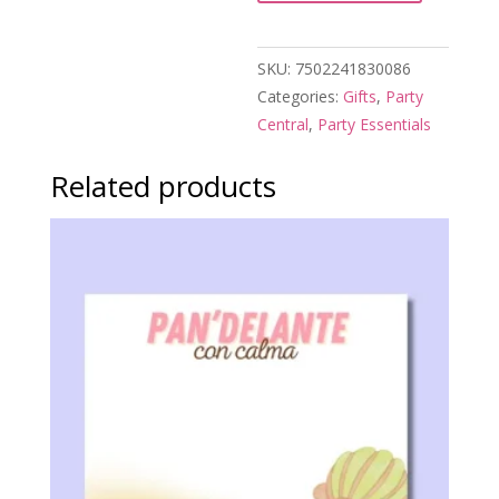
de
Soltera
SKU:
7502241830086
quantity
Categories:
Gifts
,
Party
Central
,
Party Essentials
Related products