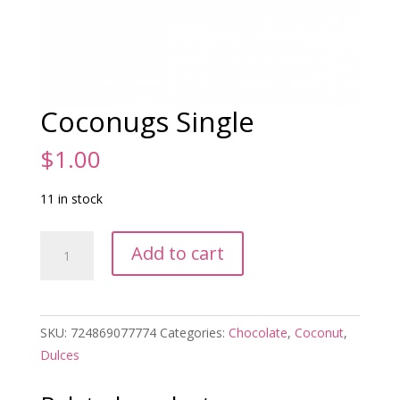
Coconugs Single
$
1.00
11 in stock
Coconugs
Add to cart
Single
quantity
SKU:
724869077774
Categories:
Chocolate
,
Coconut
,
Dulces