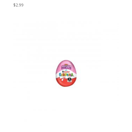
$
2.99