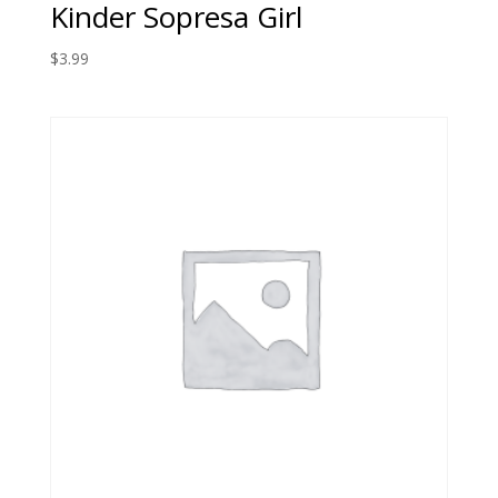
Kinder Sopresa Girl
$
3.99