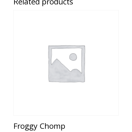
Related products
Froggy Chomp