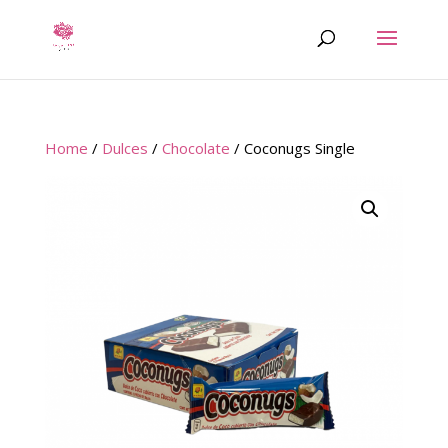
Home
/
Dulces
/
Chocolate
/ Coconugs Single