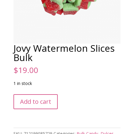
Jovy Watermelon Slices
Bulk
$
19.00
1 in stock
Jovy
Add to cart
Watermelon
Slices
Bulk
quantity
SKU:
712199085729
Categories:
Bulk Candy
,
Dulces