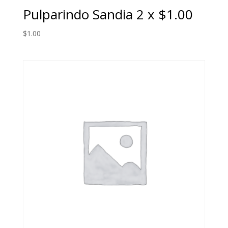
Pulparindo Sandia 2 x $1.00
$
1.00