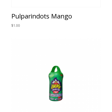
Pulparindots Mango
$
1.00