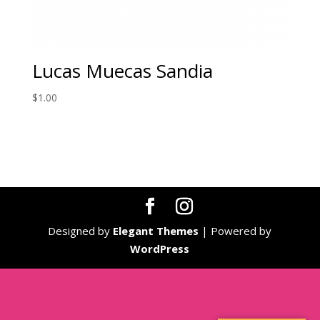
Lucas Muecas Sandia
$
1.00
Designed by
Elegant Themes
| Powered by
WordPress