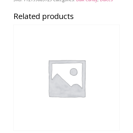
Related products