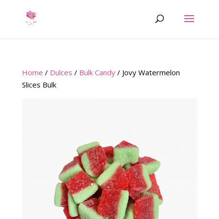
Home
/
Dulces
/
Bulk Candy
/ Jovy Watermelon
Slices Bulk