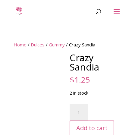
Home
/
Dulces
/
Gummy
/ Crazy Sandia
Crazy
Sandia
$
1.25
2 in stock
Crazy
Sandia
quantity
Add to cart