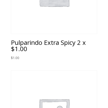
Pulparindo Extra Spicy 2 x
$1.00
$
1.00