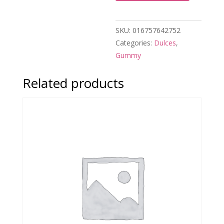
SKU:
016757642752
Categories:
Dulces
,
Gummy
Related products