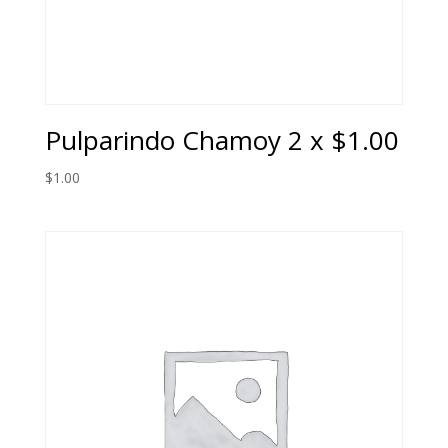
Pulparindo Chamoy 2 x $1.00
$
1.00