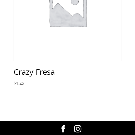
Crazy Fresa
$
1.25