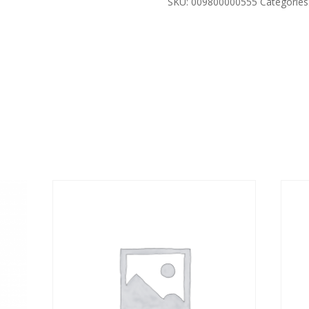
SKU:
009800000555
Categories