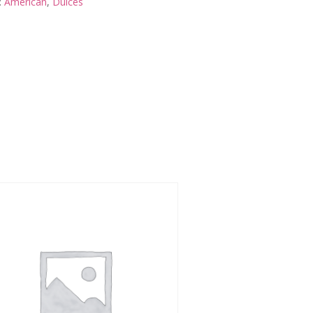
:
American
,
Dulces