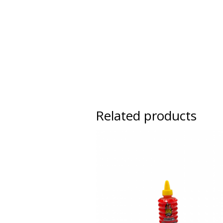
Related products