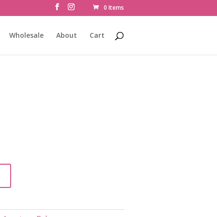
0 Items
Wholesale
About
Cart
t