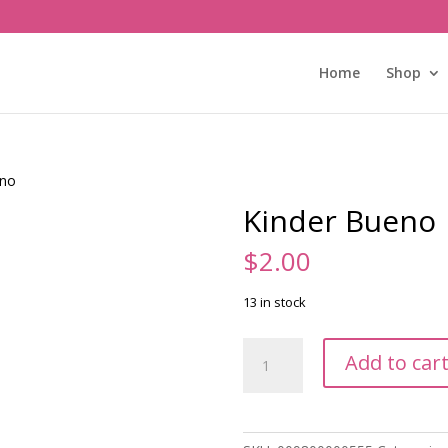
Home
Shop
eno
Kinder Bueno
$
2.00
13 in stock
Kinder
Add to car
Bueno
quantity