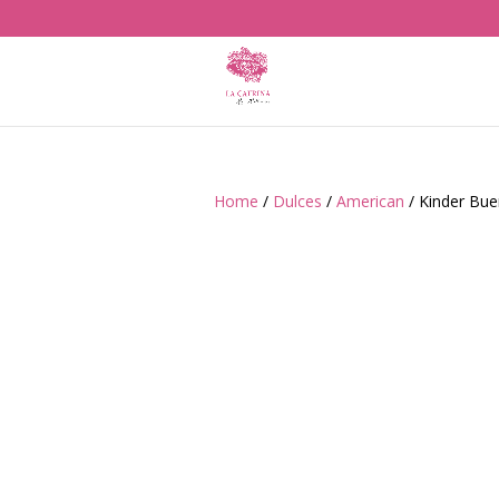
Home
/
Dulces
/
American
/ Kinder Bu