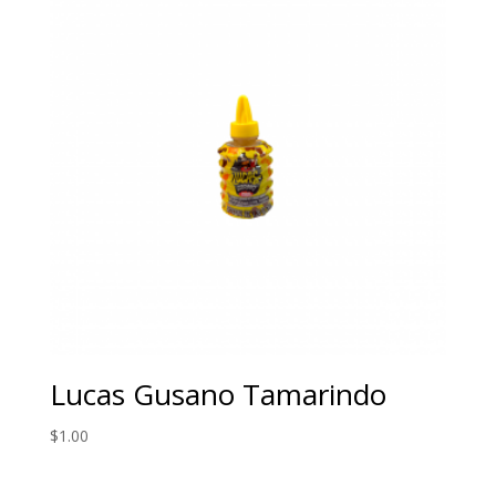
Lucas Gusano Tamarindo
$
1.00