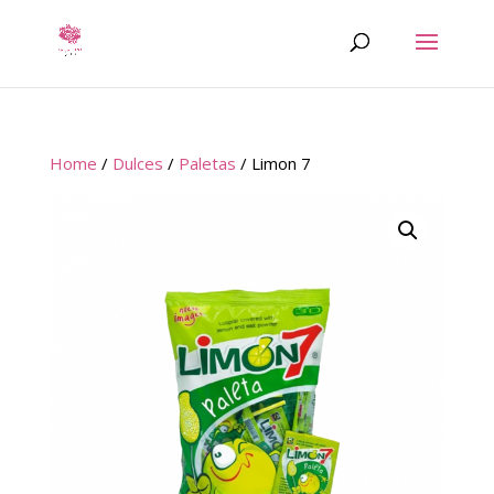
Home
/
Dulces
/
Paletas
/ Limon 7