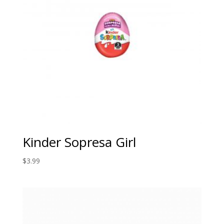
Kinder Sopresa Girl
$
3.99