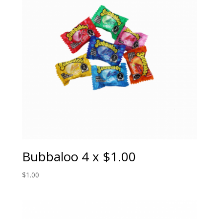
Bubbaloo 4 x $1.00
$
1.00