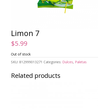
Limon 7
$
5.99
Out of stock
SKU:
812999013271
Categories:
Dulces
,
Paletas
Related products