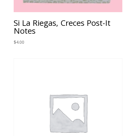
Si La Riegas, Creces Post-It
Notes
$
4.00