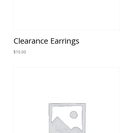
Clearance Earrings
$
10.00