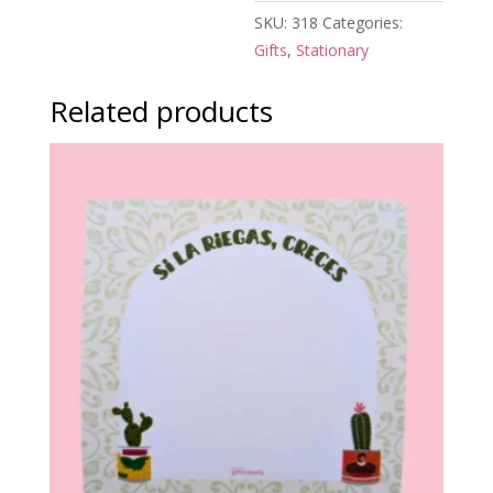
SKU:
318
Categories:
Gifts
,
Stationary
Related products