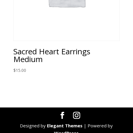
Sacred Heart Earrings
Medium
$
15.00
Designed by
Elegant Themes
| Powered by
WordPress