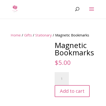
Home
/
Gifts
/
Stationary
/ Magnetic Bookmarks
Magnetic
Bookmarks
$
5.00
Magnetic
Bookmarks
quantity
Add to cart