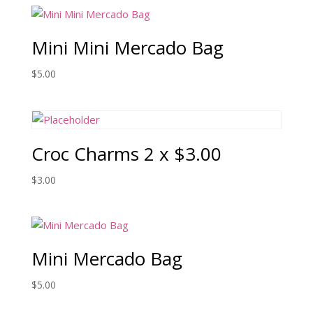
Mini Mini Mercado Bag
$
5.00
Croc Charms 2 x $3.00
$
3.00
Mini Mercado Bag
$
5.00