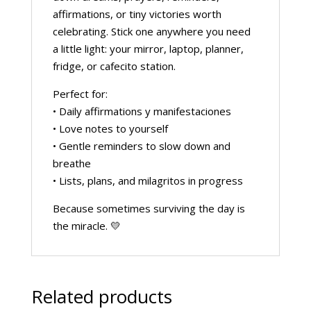
affirmations, or tiny victories worth
celebrating. Stick one anywhere you need
a little light: your mirror, laptop, planner,
fridge, or cafecito station.
Perfect for:
• Daily affirmations y manifestaciones
• Love notes to yourself
• Gentle reminders to slow down and
breathe
• Lists, plans, and milagritos in progress
Because sometimes surviving the day is
the miracle. 💛
Related products