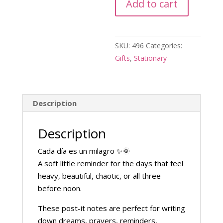
Add to cart
Note
quantity
SKU:
496
Categories:
Gifts
,
Stationary
Description
Description
Cada día es un milagro ✨🌞
A soft little reminder for the days that feel
heavy, beautiful, chaotic, or all three
before noon.
These post-it notes are perfect for writing
down dreams, prayers, reminders,