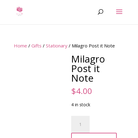
Home
/
Gifts
/
Stationary
/ Milagro Post it Note
Milagro
Post it
Note
$
4.00
4 in stock
Milagro
Post
it