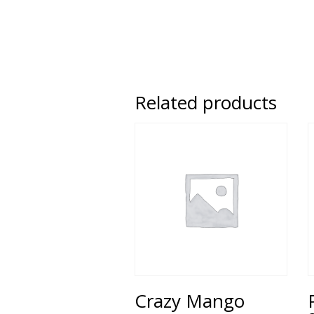
Related products
Crazy Mango