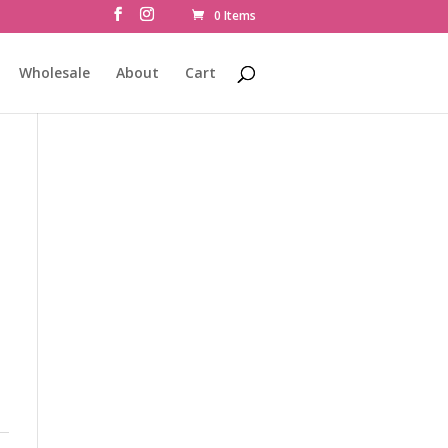
0 Items
Wholesale
About
Cart