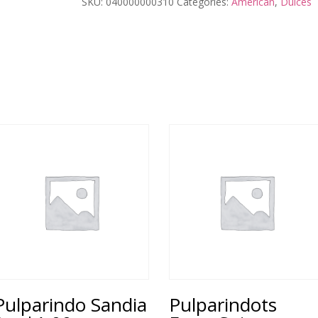
SKU:
040000000310
Categories:
American
,
Dulces
Pulparindo Sandia
Pulparindots