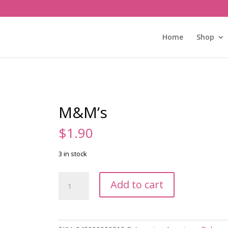
Home
Shop
M&M’s
$
1.90
3 in stock
M&M's
Add to cart
quantity