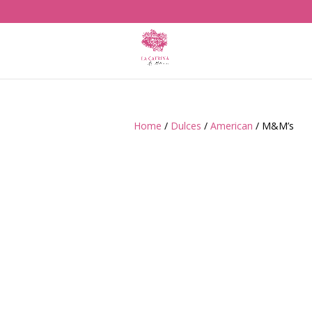
Home
/
Dulces
/
American
/ M&M’s