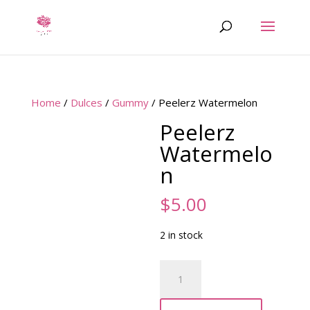
Home
/
Dulces
/
Gummy
/ Peelerz Watermelon
Peelerz
Watermelo
n
$
5.00
2 in stock
Peelerz
Watermelon
quantity