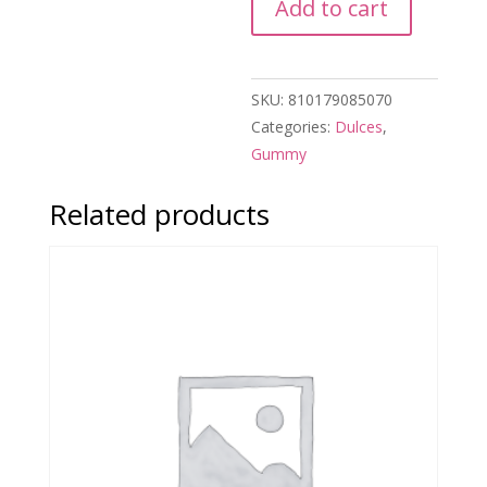
Add to cart
SKU:
810179085070
Categories:
Dulces
,
Gummy
Related products