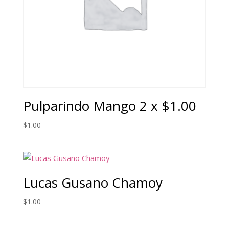
Pulparindo Mango 2 x $1.00
$
1.00
Lucas Gusano Chamoy
$
1.00