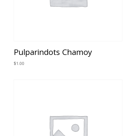
Pulparindots Chamoy
$
1.00