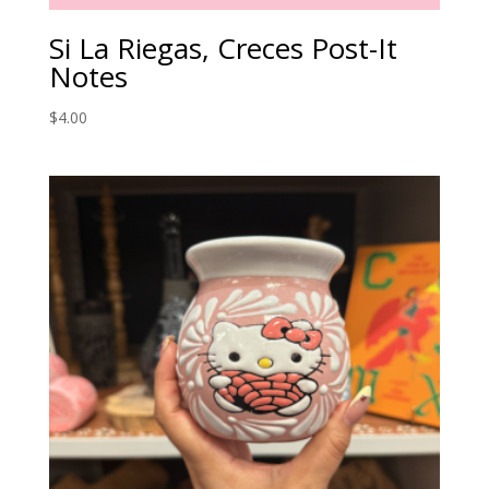
Si La Riegas, Creces Post-It
Notes
$
4.00