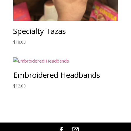
Specialty Tazas
$
18.00
Embroidered Headbands
$
12.00