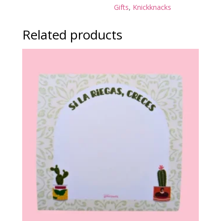
Gifts
,
Knickknacks
Related products