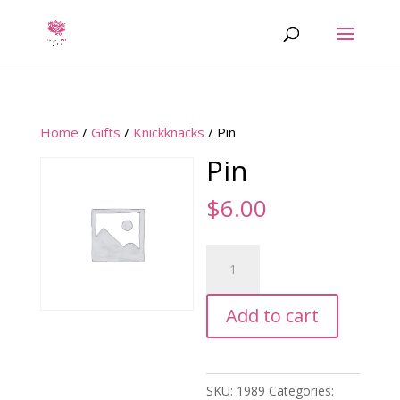
Home
/
Gifts
/
Knickknacks
/ Pin
Pin
$
6.00
Pin
quantity
Add to cart
SKU:
1989
Categories: