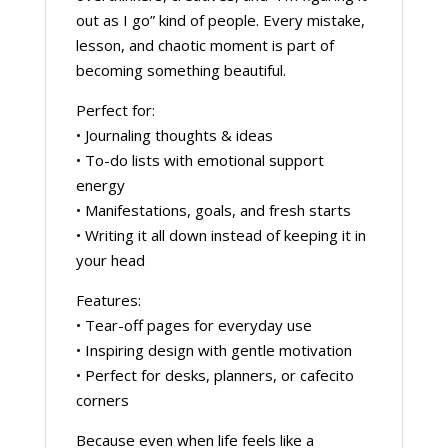
out as I go” kind of people. Every mistake,
lesson, and chaotic moment is part of
becoming something beautiful.
Perfect for:
• Journaling thoughts & ideas
• To-do lists with emotional support
energy
• Manifestations, goals, and fresh starts
• Writing it all down instead of keeping it in
your head
Features:
• Tear-off pages for everyday use
• Inspiring design with gentle motivation
• Perfect for desks, planners, or cafecito
corners
Because even when life feels like a