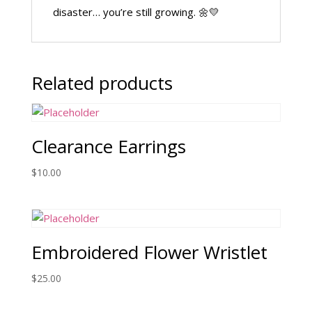
disaster… you’re still growing. 🌼💛
Related products
Clearance Earrings
$
10.00
Embroidered Flower Wristlet
$
25.00