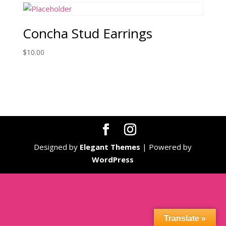
Concha Stud Earrings
$
10.00
Designed by
Elegant Themes
| Powered by
WordPress
Translate »