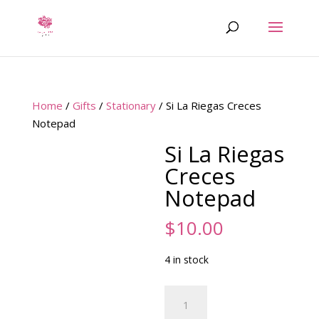
Home
/
Gifts
/
Stationary
/ Si La Riegas Creces
Notepad
Si La Riegas
Creces
Notepad
$
10.00
4 in stock
Si
La