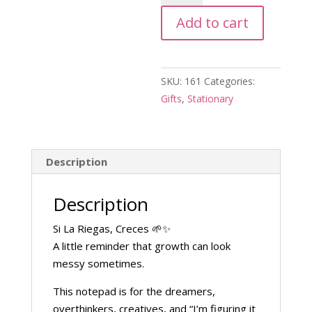
Riegas
Add to cart
Creces
Notepad
quantity
SKU:
161
Categories:
Gifts
,
Stationary
Description
Description
Si La Riegas, Creces 🌱✨
A little reminder that growth can look
messy sometimes.
This notepad is for the dreamers,
overthinkers, creatives, and “I’m figuring it