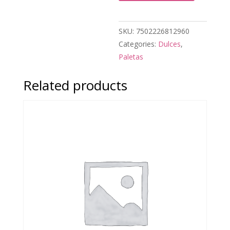
SKU:
7502226812960
Categories:
Dulces
,
Paletas
Related products