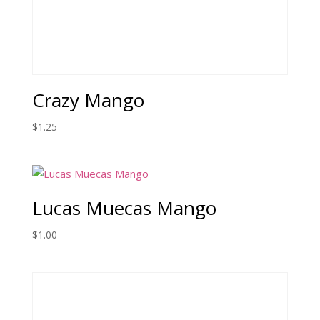
Crazy Mango
$
1.25
Lucas Muecas Mango
$
1.00