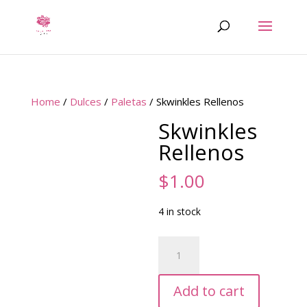
Home
/
Dulces
/
Paletas
/ Skwinkles Rellenos
Skwinkles
Rellenos
$
1.00
4 in stock
Skwinkles
Rellenos
quantity
Add to cart