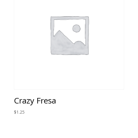
Crazy Fresa
$
1.25