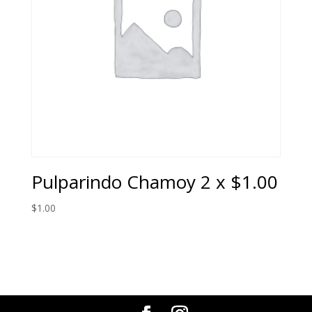
Pulparindo Chamoy 2 x $1.00
$
1.00