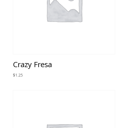
Crazy Fresa
$
1.25