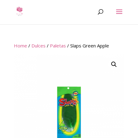
Home
/
Dulces
/
Paletas
/ Slaps Green Apple