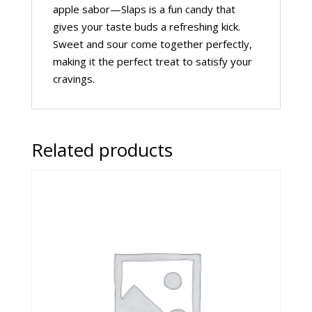
apple sabor—Slaps is a fun candy that
gives your taste buds a refreshing kick.
Sweet and sour come together perfectly,
making it the perfect treat to satisfy your
cravings.
Related products