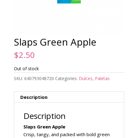
Slaps Green Apple
$
2.50
Out of stock
SKU:
640793048720
Categories:
Dulces
,
Paletas
Description
Description
Slaps Green Apple
Crisp, tangy, and packed with bold green