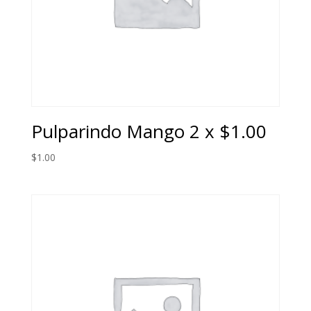
Pulparindo Mango 2 x $1.00
$
1.00