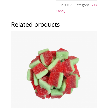
SKU:
99170
Category:
Bulk
Candy
Related products