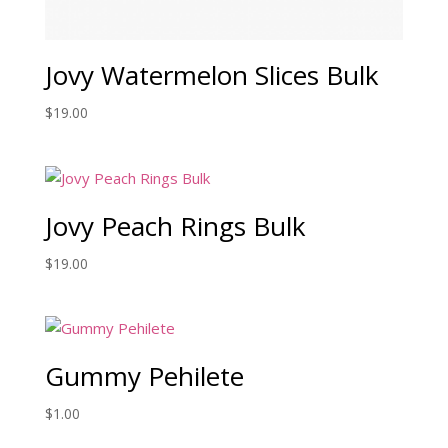
Jovy Watermelon Slices Bulk
$
19.00
Jovy Peach Rings Bulk
$
19.00
Gummy Pehilete
$
1.00