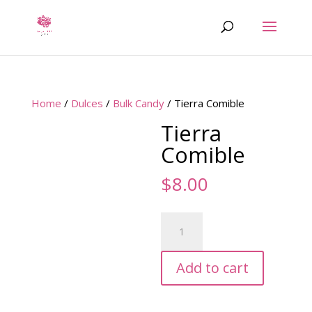
Home
/
Dulces
/
Bulk Candy
/ Tierra Comible
Tierra
Comible
$
8.00
Tierra
Comible
quantity
Add to cart