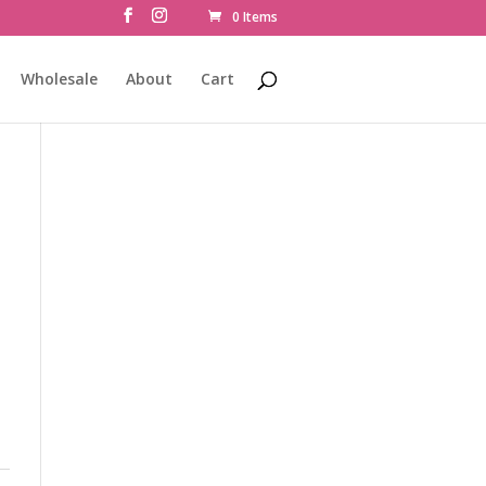
0 Items
Wholesale
About
Cart