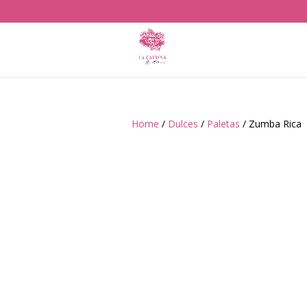
Home
/
Dulces
/
Paletas
/ Zumba Rica