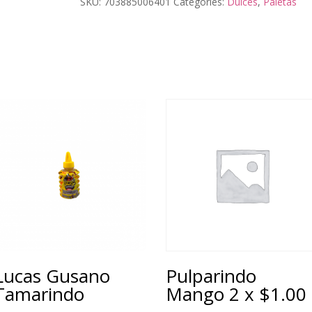
SKU:
703885006401
Categories:
Dulces
,
Paletas
Lucas Gusano
Pulparindo
Tamarindo
Mango 2 x $1.00