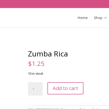
Home
Shop
Zumba Rica
$
1.25
10 in stock
Zumba
Add to cart
Rica
quantity