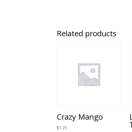
Related products
Crazy Mango
$
1.25