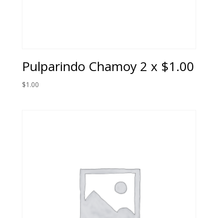
Pulparindo Chamoy 2 x $1.00
$
1.00