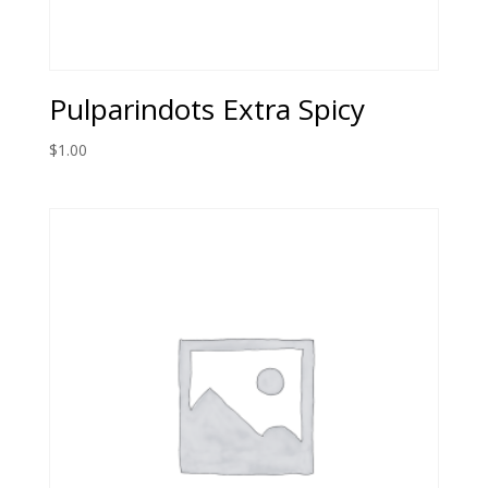
Pulparindots Extra Spicy
$
1.00