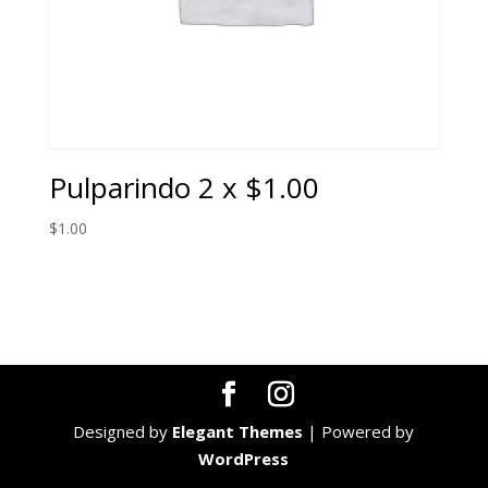
Pulparindo 2 x $1.00
$
1.00
Designed by
Elegant Themes
| Powered by
WordPress