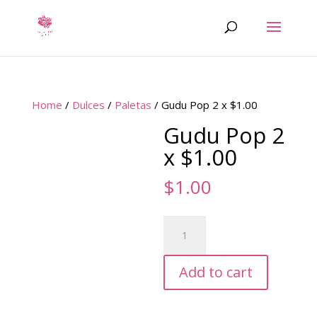
Home
/
Dulces
/
Paletas
/ Gudu Pop 2 x $1.00
Gudu Pop 2
x $1.00
$
1.00
Gudu
Pop
2
Add to cart
x
$1.00
quantity