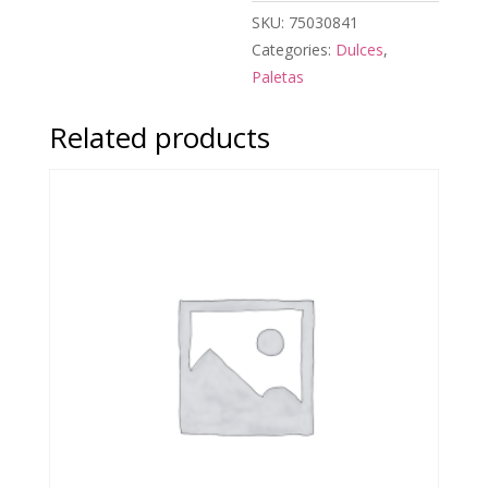
SKU:
75030841
Categories:
Dulces
,
Paletas
Related products