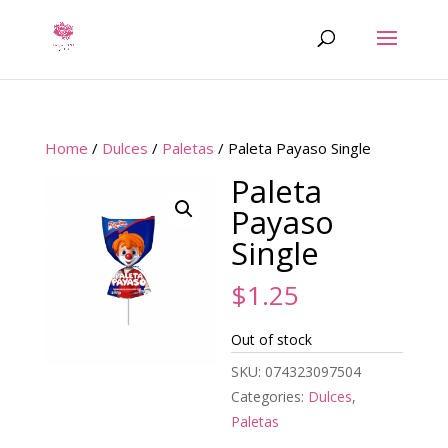
Home
/
Dulces
/
Paletas
/ Paleta Payaso Single
Paleta
Payaso
Single
$
1.25
Out of stock
SKU:
074323097504
Categories:
Dulces
,
Paletas