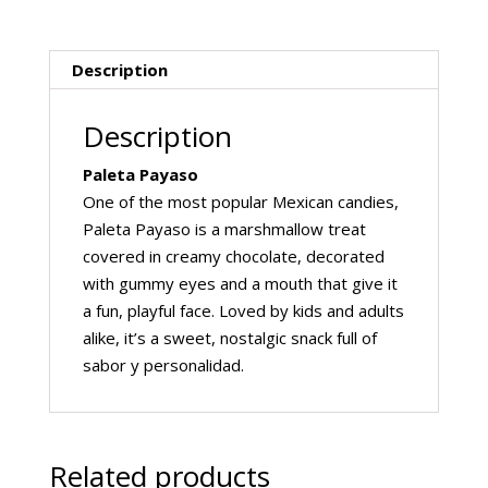
Description
Description
Paleta Payaso
One of the most popular Mexican candies,
Paleta Payaso is a marshmallow treat
covered in creamy chocolate, decorated
with gummy eyes and a mouth that give it
a fun, playful face. Loved by kids and adults
alike, it’s a sweet, nostalgic snack full of
sabor y personalidad.
Related products