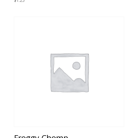
$
1.25
Froggy Chomp