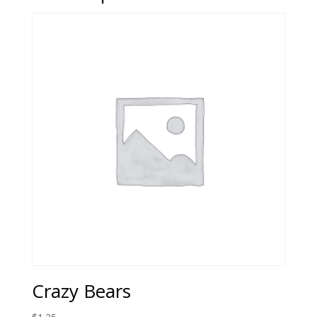
Crazy Bears