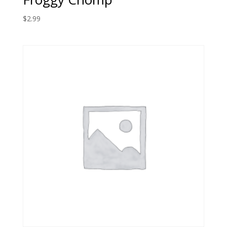
$
2.99